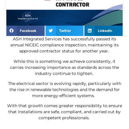
Facebook
Twitter
LinkedIn
ASH Integrated Services has successfully passed its
annual NICEIC compliance inspection, maintaining its
approved contractor status for another year.
While this is something we achieve consistently, it
carries increasing importance as standards across the
industry continue to tighten.
The electrical sector is evolving rapidly, particularly with
the rise in renewable technologies and the demand for
more energy-efficient systems.
With that growth comes greater responsibility to ensure
that installations are safe, compliant, and carried out by
competent professionals.