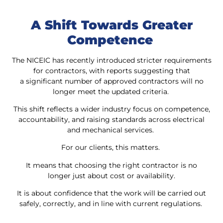
A Shift Towards Greater
Competence
The NICEIC has recently introduced stricter requirements
for contractors, with reports suggesting that
a significant number of approved contractors will no
longer meet the updated criteria.
This shift reflects a wider industry focus on competence,
accountability, and raising standards across electrical
and mechanical services.
For our clients, this matters.
It means that choosing the right contractor is no
longer just about cost or availability.
It is about confidence that the work will be carried out
safely, correctly, and in line with current regulations.