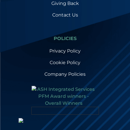
Giving Back
Contact Us
POLICIES
Privacy Policy
Cookie Policy
Company Policies