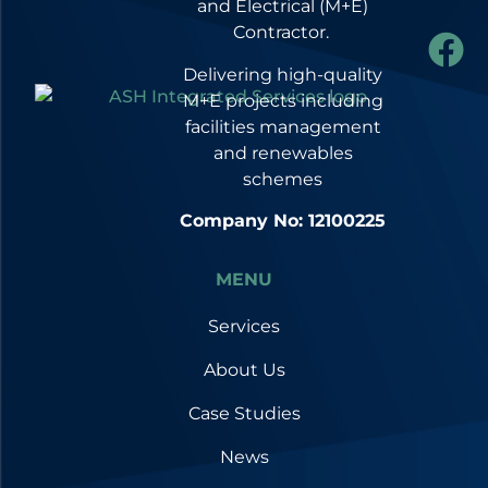
and Electrical (M+E)
Contractor.
Delivering high-quality
M+E projects including
facilities management
and renewables
schemes
Company No: 12100225
MENU
Services
About Us
Case Studies
News