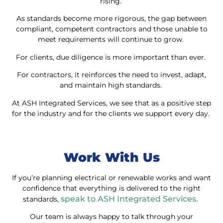
rising.
As standards become more rigorous, the gap between
compliant, competent contractors and those unable to
meet requirements will continue to grow.
For clients, due diligence is more important than ever.
For contractors, it reinforces the need to invest, adapt,
and maintain high standards.
At ASH Integrated Services, we see that as a positive step
for the industry and for the clients we support every day.
Work With Us
If you’re planning electrical or renewable works and want
confidence that everything is delivered to the right
speak to ASH Integrated Services.
standards,
Our team is always happy to talk through your