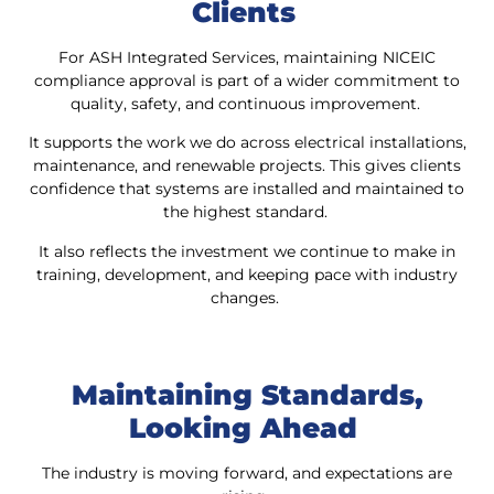
Clients
For ASH Integrated Services, maintaining NICEIC
compliance approval is part of a wider commitment to
quality, safety, and continuous improvement.
It supports the work we do across electrical installations,
maintenance, and renewable projects. This gives clients
confidence that systems are installed and maintained to
the highest standard.
It also reflects the investment we continue to make in
training, development, and keeping pace with industry
changes.
Maintaining Standards,
Looking Ahead
The industry is moving forward, and expectations are