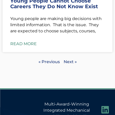
Young People Cannot Choose
Careers They Do Not Know Exist
Young people are making big decisions with
limited information. That is the issue. They
are expected to choose subjects, courses,
READ MORE
« Previous
Next »
Multi-Award-Winning
Integrated Mechanical