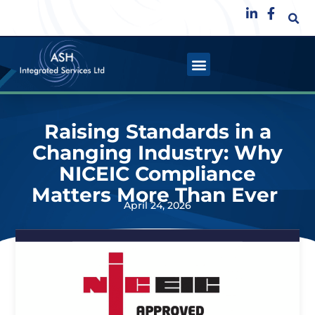
Raising Standards in a
Changing Industry: Why
NICEIC Compliance
Matters More Than Ever
April 24, 2026