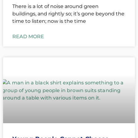
There is a lot of noise around green
buildings, and rightly so; it’s gone beyond the
time to listen; now is the time
READ MORE