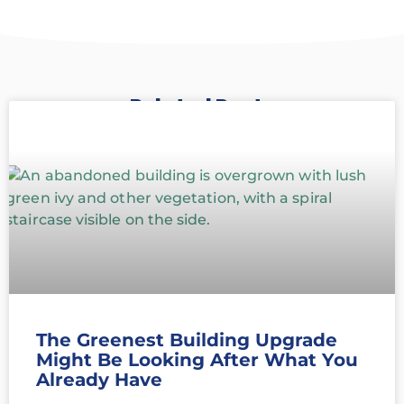
Related Posts
The Greenest Building Upgrade
Might Be Looking After What You
Already Have