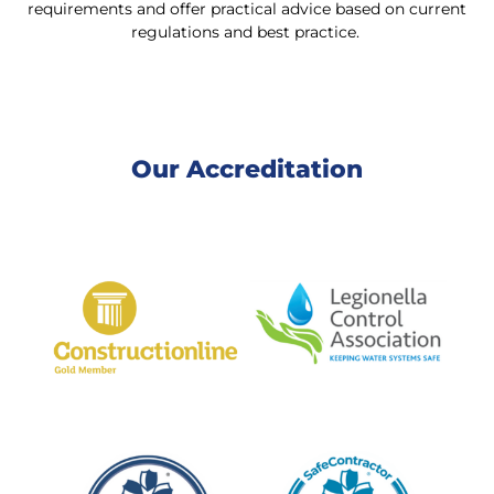
requirements and offer practical advice based on current
regulations and best practice.
Our Accreditation