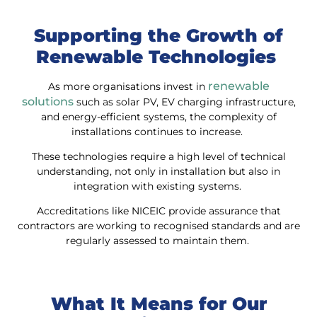
Supporting the Growth of
Renewable Technologies
renewable
As more organisations invest in
solutions
such as solar PV, EV charging infrastructure,
and energy-efficient systems, the complexity of
installations continues to increase.
These technologies require a high level of technical
understanding, not only in installation but also in
integration with existing systems.
Accreditations like NICEIC provide assurance that
contractors are working to recognised standards and are
regularly assessed to maintain them.
What It Means for Our