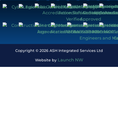
Copyright © 2026 ASH Integrated Services Ltd
Launch NW
Website by