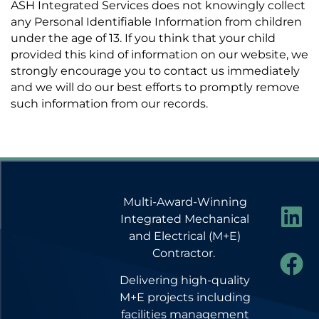
ASH Integrated Services does not knowingly collect
any Personal Identifiable Information from children
under the age of 13. If you think that your child
provided this kind of information on our website, we
strongly encourage you to contact us immediately
and we will do our best efforts to promptly remove
such information from our records.
Multi-Award-Winning
Integrated Mechanical
and Electrical (M+E)
Contractor.
Delivering high-quality
M+E projects including
facilities management