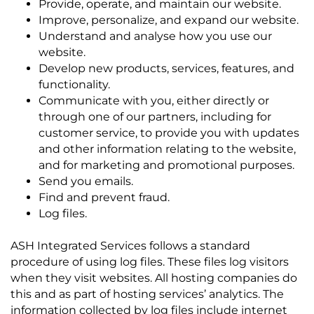
Provide, operate, and maintain our website.
Improve, personalize, and expand our website.
Understand and analyse how you use our
website.
Develop new products, services, features, and
functionality.
Communicate with you, either directly or
through one of our partners, including for
customer service, to provide you with updates
and other information relating to the website,
and for marketing and promotional purposes.
Send you emails.
Find and prevent fraud.
Log files.
ASH Integrated Services follows a standard
procedure of using log files. These files log visitors
when they visit websites. All hosting companies do
this and as part of hosting services’ analytics. The
information collected by log files include internet