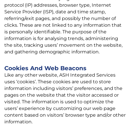
protocol (IP) addresses, browser type, Internet
Service Provider (ISP), date and time stamp,
referring/exit pages, and possibly the number of
clicks. These are not linked to any information that
is personally identifiable. The purpose of the
information is for analysing trends, administering
the site, tracking users’ movement on the website,
and gathering demographic information.
Cookies And Web Beacons
Like any other website, ASH Integrated Services
uses ‘cookies’. These cookies are used to store
information including visitors’ preferences, and the
pages on the website that the visitor accessed or
visited. The information is used to optimize the
users’ experience by customizing our web page
content based on visitors’ browser type and/or other
information.