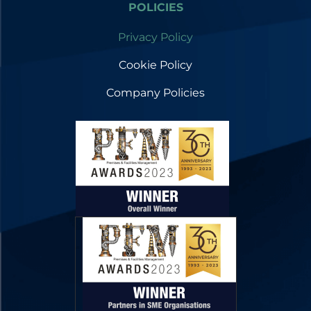
POLICIES
Privacy Policy
Cookie Policy
Company Policies