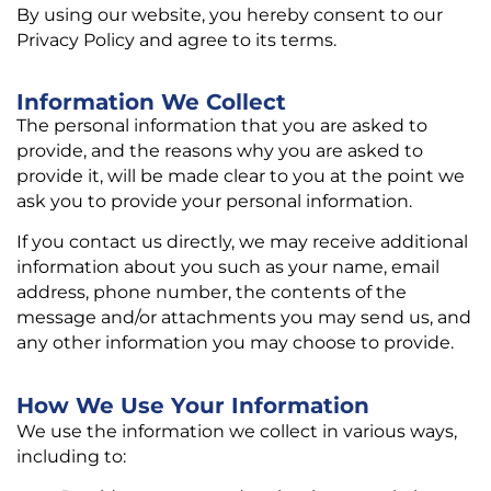
By using our website, you hereby consent to our
Privacy Policy and agree to its terms.
Information We Collect
The personal information that you are asked to
provide, and the reasons why you are asked to
provide it, will be made clear to you at the point we
ask you to provide your personal information.
If you contact us directly, we may receive additional
information about you such as your name, email
address, phone number, the contents of the
message and/or attachments you may send us, and
any other information you may choose to provide.
How We Use Your Information
We use the information we collect in various ways,
including to: