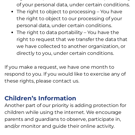
of your personal data, under certain conditions.
The right to object to processing – You have
the right to object to our processing of your
personal data, under certain conditions.
The right to data portability – You have the
right to request that we transfer the data that
we have collected to another organization, or
directly to you, under certain conditions.
If you make a request, we have one month to
respond to you. If you would like to exercise any of
these rights, please contact us.
Children’s Information
Another part of our priority is adding protection for
children while using the internet. We encourage
parents and guardians to observe, participate in,
and/or monitor and guide their online activity.