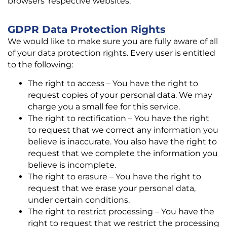
browsers’ respective websites.
GDPR Data Protection Rights
We would like to make sure you are fully aware of all
of your data protection rights. Every user is entitled
to the following:
The right to access – You have the right to
request copies of your personal data. We may
charge you a small fee for this service.
The right to rectification – You have the right
to request that we correct any information you
believe is inaccurate. You also have the right to
request that we complete the information you
believe is incomplete.
The right to erasure – You have the right to
request that we erase your personal data,
under certain conditions.
The right to restrict processing – You have the
right to request that we restrict the processing