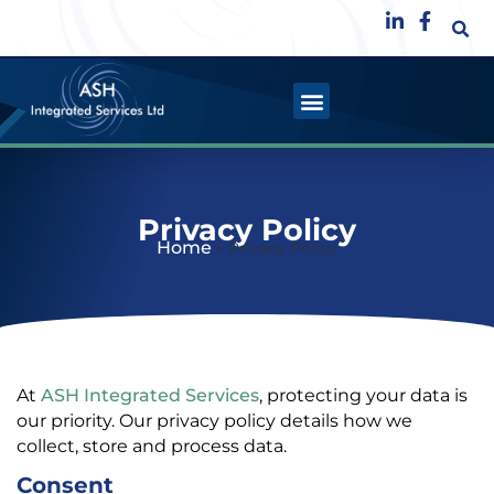
Privacy Policy
Home
»
Privacy Policy
At
ASH Integrated Services
, protecting your data is
our priority. Our privacy policy details how we
collect, store and process data.
Consent