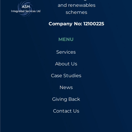
and renewables
schemes
Company No: 12100225
MENU
Services
About Us
Case Studies
News
Giving Back
Contact Us