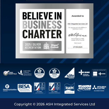
Copyright © 2026 ASH Integrated Services Ltd