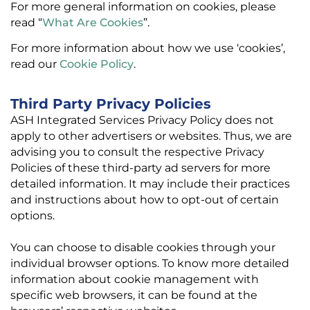
For more general information on cookies, please
read “
What Are Cookies
”.
For more information about how we use ‘cookies’,
read our
Cookie Policy
.
Third Party Privacy Policies
ASH Integrated Services Privacy Policy does not
apply to other advertisers or websites. Thus, we are
advising you to consult the respective Privacy
Policies of these third-party ad servers for more
detailed information. It may include their practices
and instructions about how to opt-out of certain
options.
You can choose to disable cookies through your
individual browser options. To know more detailed
information about cookie management with
specific web browsers, it can be found at the