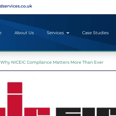
dservices.co.uk
e
About Us
Services
Case Studies
y: Why NICEIC Compliance Matters More Than Ever