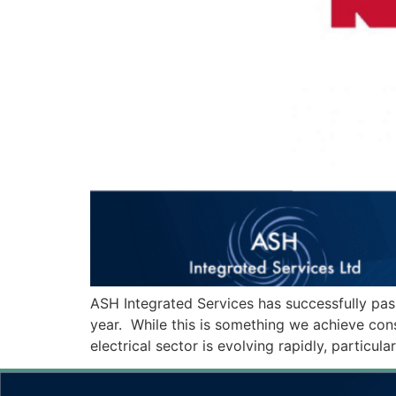
ASH Integrated Services has successfully pas
year. While this is something we achieve cons
electrical sector is evolving rapidly, particu