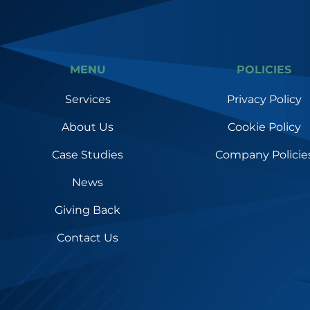
MENU
POLICIES
Services
Privacy Policy
About Us
Cookie Policy
Case Studies
Company Policie
News
Giving Back
Contact Us