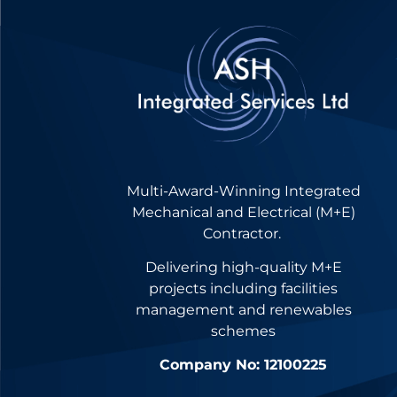
Multi-Award-Winning Integrated
Mechanical and Electrical (M+E)
Contractor.
Delivering high-quality M+E
projects including facilities
management and renewables
schemes
Company No: 12100225