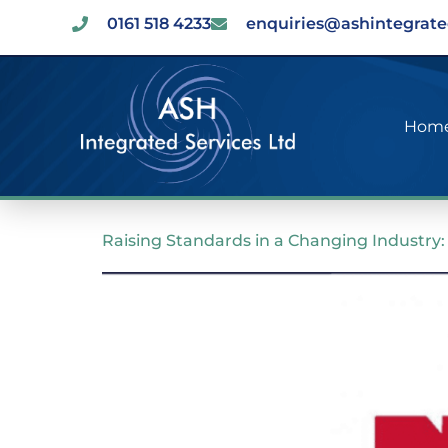
0161 518 4233
enquiries@ashintegrate
Hom
Raising Standards in a Changing Industr