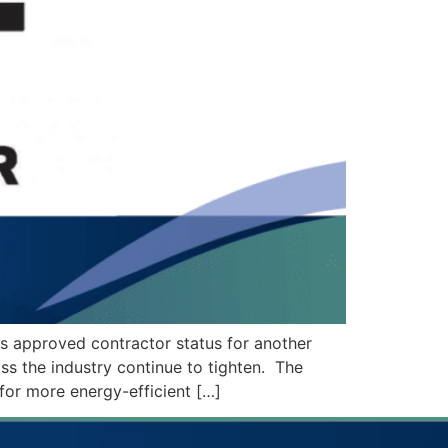
ts approved contractor status for another
oss the industry continue to tighten. The
 for more energy-efficient […]