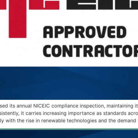
sed its annual NICEIC compliance inspection, maintaining i
istently, it carries increasing importance as standards acr
larly with the rise in renewable technologies and the demand