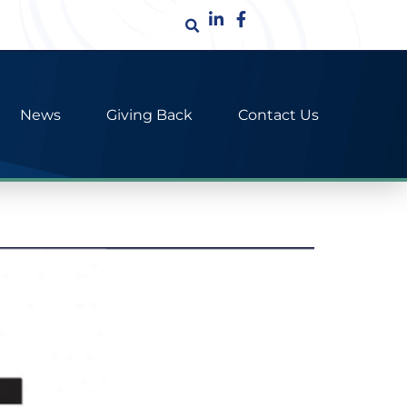
News
Giving Back
Contact Us