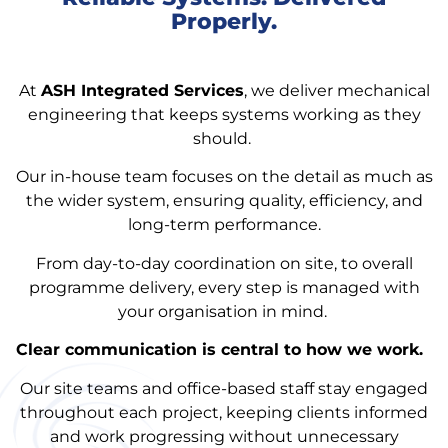
Properly.
At
ASH Integrated Services
, we deliver mechanical
engineering that keeps systems working as they
should.
Our in-house team focuses on the detail as much as
the wider system, ensuring quality, efficiency, and
long-term performance.
From day-to-day coordination on site, to overall
programme delivery, every step is managed with
your organisation in mind.
Clear communication is central to how we work.
Our site teams and office-based staff stay engaged
throughout each project, keeping clients informed
and work progressing without unnecessary