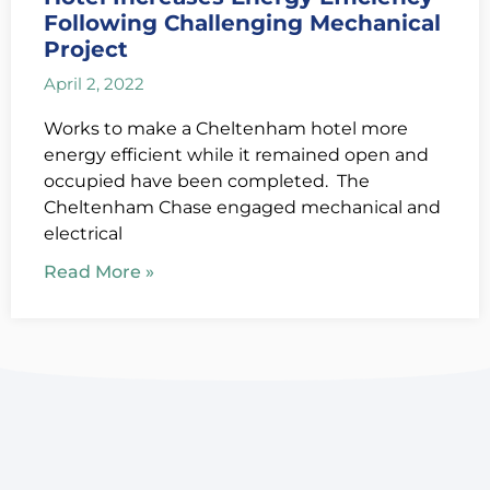
Following Challenging Mechanical
Project
April 2, 2022
Works to make a Cheltenham hotel more
energy efficient while it remained open and
occupied have been completed. The
Cheltenham Chase engaged mechanical and
electrical
Read More »