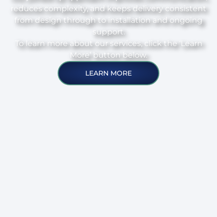
reduces complexity, and keeps delivery consistent
from design through to installation and ongoing
support.
To learn more about our services, click the ‘Learn
More’ button below.
LEARN MORE