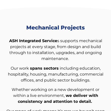
Mechanical Projects
ASH Integrated Service
s supports mechanical
projects at every stage, from design and build
through to installation, upgrades, and ongoing
maintenance.
Our work
spans sectors
including education,
hospitality, housing, manufacturing, commercial
offices, and public sector buildings.
Whether working on a new development or
within a live environment,
we deliver with
consistency and attention to detail.