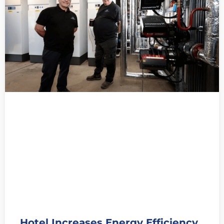
Hotel Increases Energy Efficiency