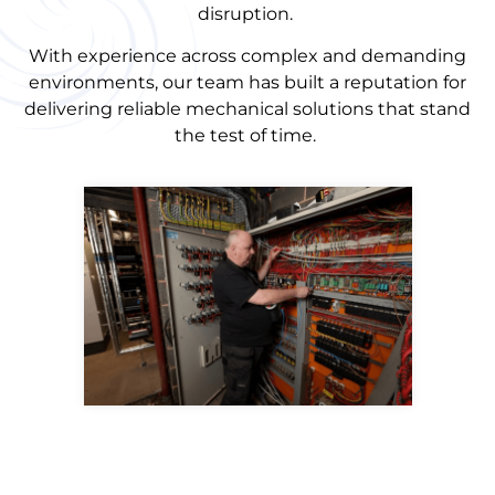
disruption.
With experience across complex and demanding
environments, our team has built a reputation for
delivering reliable mechanical solutions that stand
the test of time.