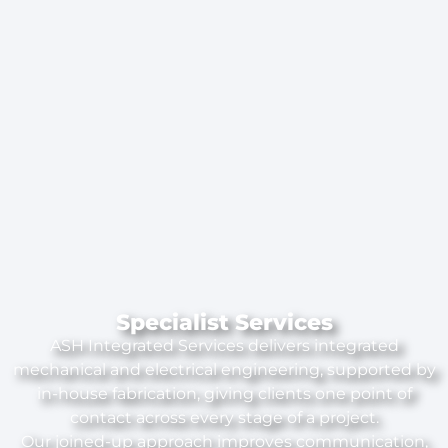
Specialist Services
ASH Integrated Services delivers integrated
mechanical and electrical engineering, supported by
in-house fabrication, giving clients one point of
contact across every stage of a project.
Our joined-up approach improves communication,