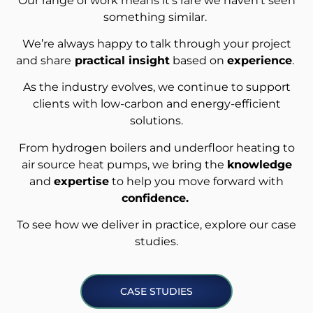
Our range of work means it’s rare we haven’t seen
something similar.
We’re always happy to talk through your project
and share
practical insight
based on
experience
.
As the industry evolves, we continue to support
clients with low-carbon and energy-efficient
solutions.
From hydrogen boilers and underfloor heating to
air source heat pumps, we bring the
knowledge
and
expertise
to help you move forward with
confidence.
To see how we deliver in practice, explore our case
studies.
CASE STUDIES