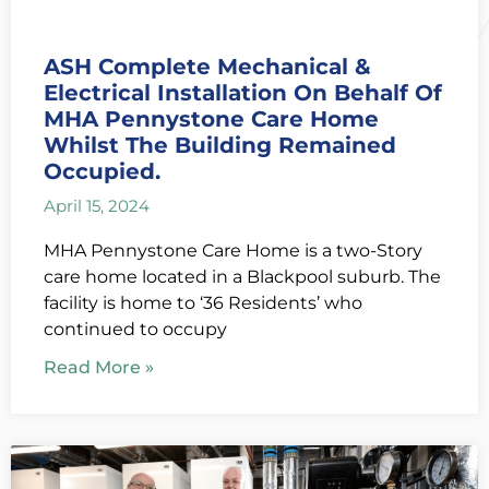
ASH Complete Mechanical &
Electrical Installation On Behalf Of
MHA Pennystone Care Home
Whilst The Building Remained
Occupied.
April 15, 2024
MHA Pennystone Care Home is a two-Story
care home located in a Blackpool suburb. The
facility is home to ‘36 Residents’ who
continued to occupy
Read More »