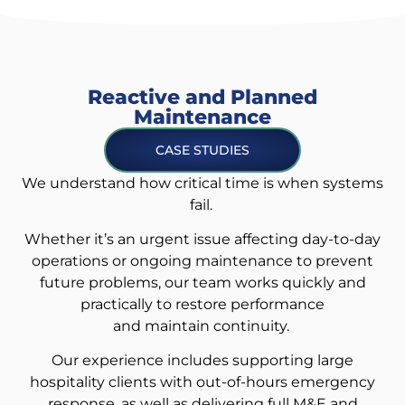
Reactive and Planned
Maintenance
CASE STUDIES
We understand how critical time is when systems
fail.
Whether it’s an urgent issue affecting day-to-day
operations or ongoing maintenance to prevent
future problems, our team works quickly and
practically to restore performance
and maintain continuity.
Our experience includes supporting large
hospitality clients with out-of-hours emergency
response, as well as delivering full M&E and