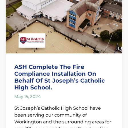
ASH Complete The Fire
Compliance Installation On
Behalf Of St Joseph’s Catholic
High School.
May 15, 2024
St Joseph’s Catholic High School have
been serving our community of
Workington and the surrounding areas for