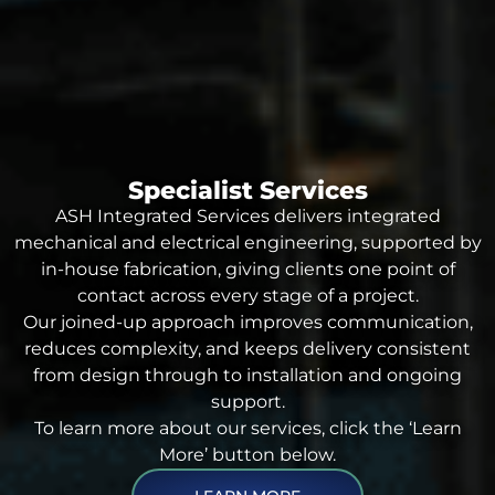
Specialist Services
ASH Integrated Services delivers integrated
mechanical and electrical engineering, supported by
in-house fabrication, giving clients one point of
contact across every stage of a project.
Our joined-up approach improves communication,
reduces complexity, and keeps delivery consistent
from design through to installation and ongoing
support.
To learn more about our services, click the ‘Learn
More’ button below.