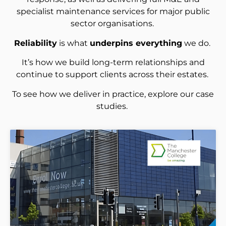
specialist maintenance services for major public
sector organisations.
Reliability
is what
underpins everything
we do.
It’s how we build long-term relationships and
continue to support clients across their estates.
To see how we deliver in practice, explore our case
studies.