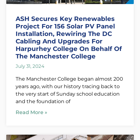
ASH Secures Key Renewables
Project For 156 Solar PV Panel
Installation, Rewiring The DC
Cabling And Upgrades For
Harpurhey College On Behalf Of
The Manchester College
July 31, 2024
The Manchester College began almost 200
years ago, with our history tracing back to
the very start of Sunday school education
and the foundation of
Read More »