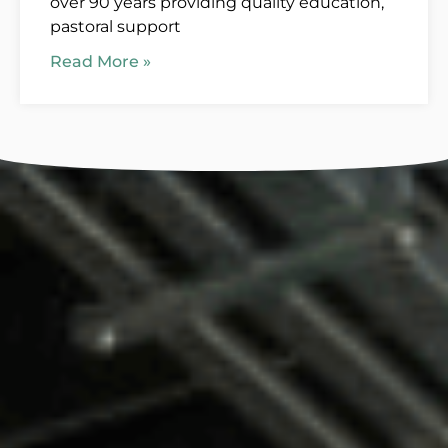
over 90 years providing quality education,
pastoral support
Read More »