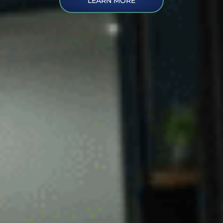
LEARN MORE