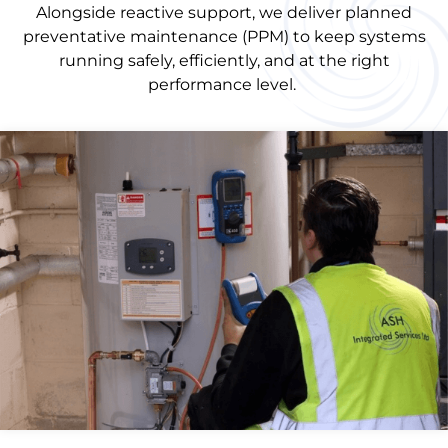
Alongside reactive support, we deliver planned
preventative maintenance (PPM) to keep systems
running safely, efficiently, and at the right
performance level.