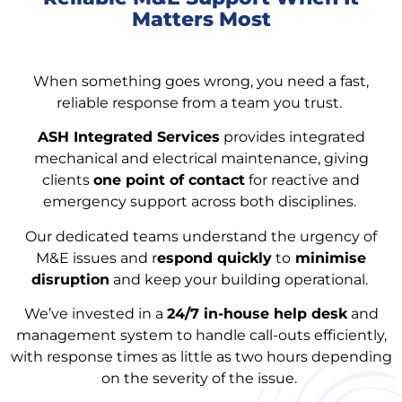
Matters Most
When something goes wrong, you need a fast,
reliable response from a team you trust.
ASH Integrated Services
provides integrated
mechanical and electrical maintenance, giving
clients
one point of contact
for reactive and
emergency support across both disciplines.
Our dedicated teams understand the urgency of
M&E issues and r
espond quickly
to
minimise
disruption
and keep your building operational.
We’ve invested in a
24/7 in-house help desk
and
management system to handle call-outs efficiently,
with response times as little as two hours depending
on the severity of the issue.