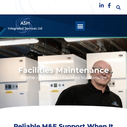
Facilities Maintenance
Home
Services
»
»
Facilities Maintenance
Reliable M&E Support When It