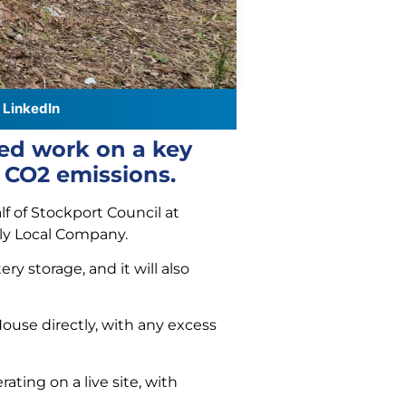
LinkedIn
ted work on a key
f CO2 emissions.
f of Stockport Council at
ly Local Company.
ry storage, and it will also
use directly, with any excess
ting on a live site, with