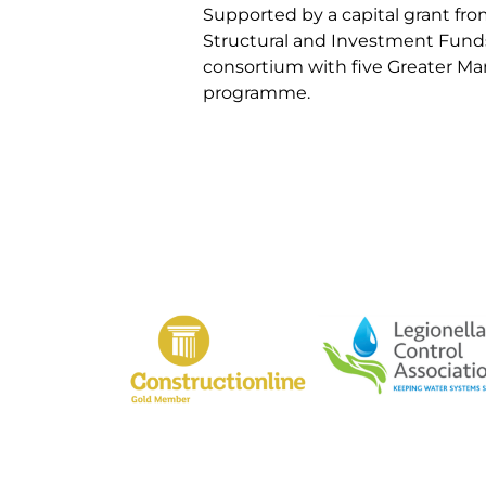
Supported by a capital grant f
Structural and Investment Fund
consortium with five Greater M
programme.