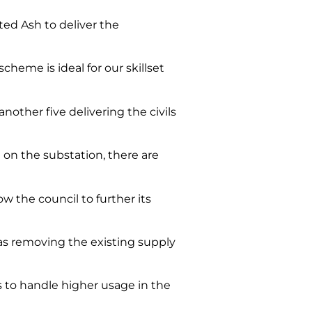
ed Ash to deliver the
heme is ideal for our skillset
another five delivering the civils
st on the substation, there are
w the council to further its
as removing the existing supply
es to handle higher usage in the