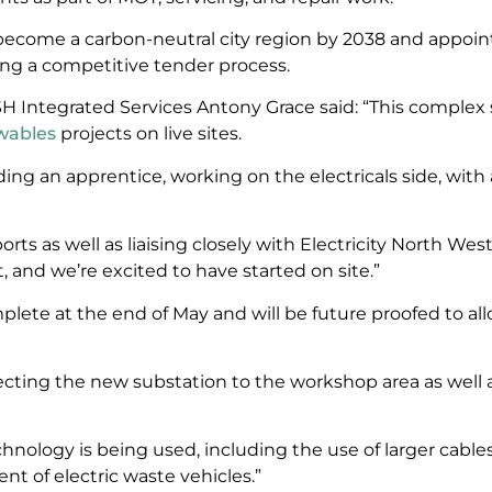
become a carbon-neutral city region by 2038 and appoint
ng a competitive tender process.
H Integrated Services Antony Grace said: “This complex sc
wables
projects on live sites.
ding an apprentice, working on the electricals side, with 
ports as well as liaising closely with Electricity North We
 and we’re excited to have started on site.”
ete at the end of May and will be future proofed to allo
cting the new substation to the workshop area as well 
chnology is being used, including the use of larger cabl
nt of electric waste vehicles.”