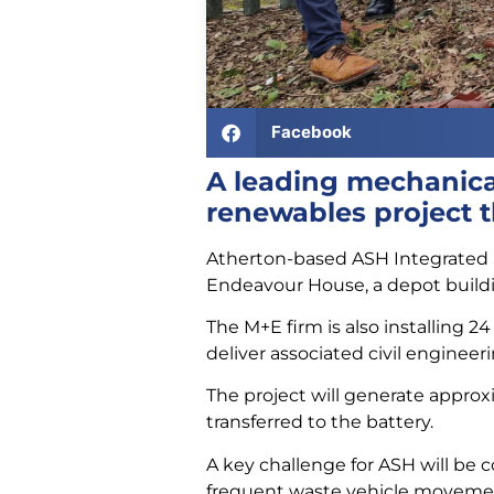
Facebook
A leading mechanical
renewables project t
Atherton-based ASH Integrated Se
Endeavour House, a depot build
The M+E firm is also installing 24
deliver associated civil engineer
The project will generate appro
transferred to the battery.
A key challenge for ASH will be 
frequent waste vehicle movement