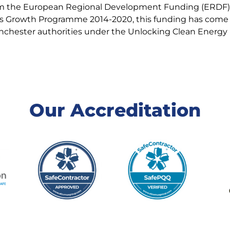
rom the European Regional Development Funding (ERDF),
s Growth Programme 2014-2020, this funding has come a
anchester authorities under the Unlocking Clean Energ
Our Accreditation