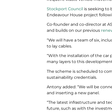
Stockport Council
is seeking to 
Endeavour House project followi
Co-founder and co-director at AS
and builds on our previous
rene
“We will have a team of six, inclu
to lay cables.
“With the installation of the car 
many layers to this development,
The scheme is scheduled to compl
sustainability credentials.
Antony added: “We will be conne
and inserting a new panel.
“The latest infrastructure and te
future, such as with the investme