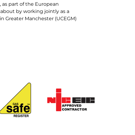
 as part of the European
bout by working jointly as a
y in Greater Manchester (UCEGM)