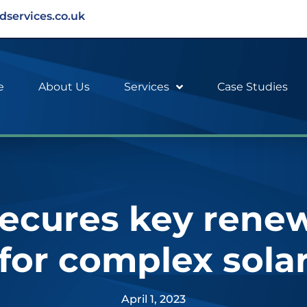
dservices.co.uk
e
About Us
Services
Case Studies
ecures key rene
 for complex sola
April 1, 2023