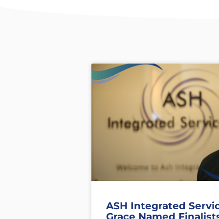
ASH Integrated Servi
Grace Named Finalist