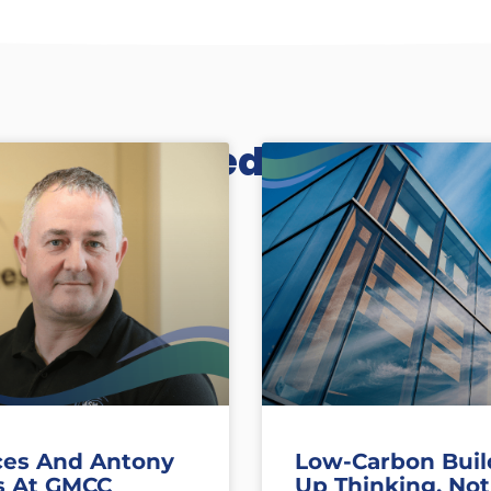
Related Posts
ces And Antony
Low-Carbon Buil
s At GMCC
Up Thinking, Not