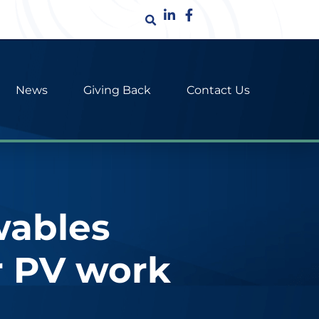
News
Giving Back
Contact Us
wables
r PV work