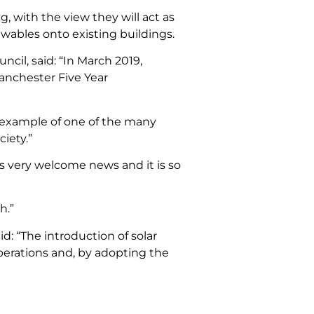
 with the view they will act as
newables onto existing buildings.
il, said: “In March 2019,
anchester Five Year
ic example of one of the many
ciety.”
is very welcome news and it is so
h.”
: “The introduction of solar
operations and, by adopting the