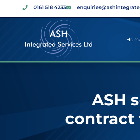
0161 518 4233
enquiries@ashintegrate
Hom
ASH s
contract