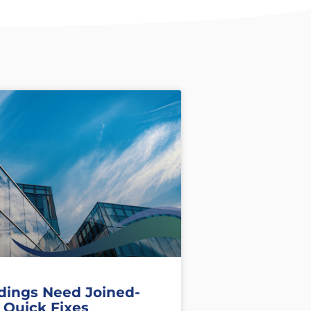
dings Need Joined-
 Quick Fixes