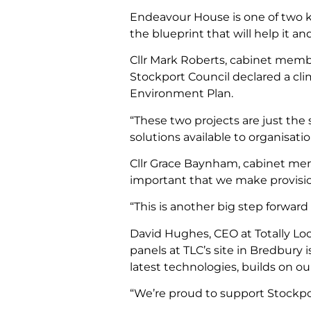
Endeavour House is one of two ke
the blueprint that will help it a
Cllr Mark Roberts, cabinet membe
Stockport Council declared a cl
Environment Plan.
“These two projects are just the 
solutions available to organisat
Cllr Grace Baynham, cabinet memb
important that we make provision
“This is another big step forwa
David Hughes, CEO at Totally Loc
panels at TLC’s site in Bredbury 
latest technologies, builds on 
“We’re proud to support Stockpor