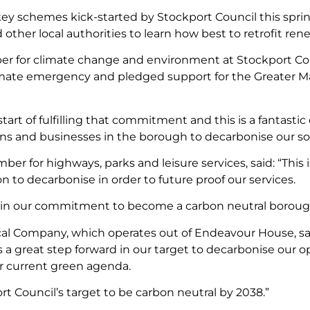
y schemes kick-started by Stockport Council this spring,
nd other local authorities to learn how best to retrofit re
r for climate change and environment at Stockport Counc
imate emergency and pledged support for the Greater M
start of fulfilling that commitment and this is a fantast
ions and businesses in the borough to decarbonise our so
er for highways, parks and leisure services, said: “This 
 to decarbonise in order to future proof our services.
rd in our commitment to become a carbon neutral boroug
al Company, which operates out of Endeavour House, said
is a great step forward in our target to decarbonise our 
our current green agenda.
t Council’s target to be carbon neutral by 2038.”