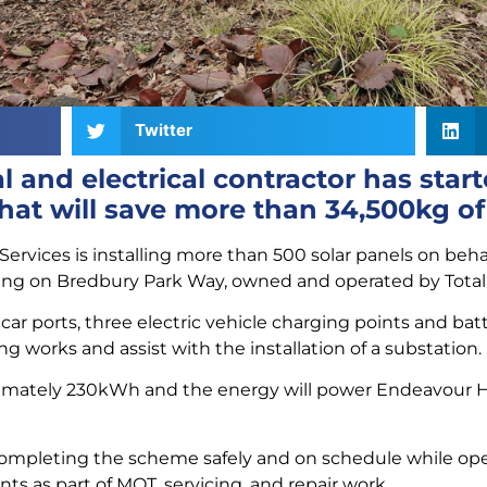
Twitter
 and electrical contractor has star
hat will save more than 34,500kg o
rvices is installing more than 500 solar panels on behal
ing on Bredbury Park Way, owned and operated by Total
 car ports, three electric vehicle charging points and batte
ing works and assist with the installation of a substation.
ximately 230kWh and the energy will power Endeavour Ho
completing the scheme safely and on schedule while opera
s as part of MOT, servicing, and repair work.