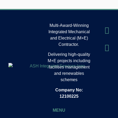
Multi-Award-Winning
Integrated Mechanical
and Electrical (M+E)
Contractor.
Delivering high-quality
M+E projects including
facilities management
and renewables
schemes
Company No:
12100225
MENU