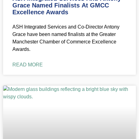
Grace Named Finalists At GMCC
Excellence Awards
ASH Integrated Services and Co-Director Antony
Grace have been named finalists at the Greater
Manchester Chamber of Commerce Excellence
Awards.
READ MORE