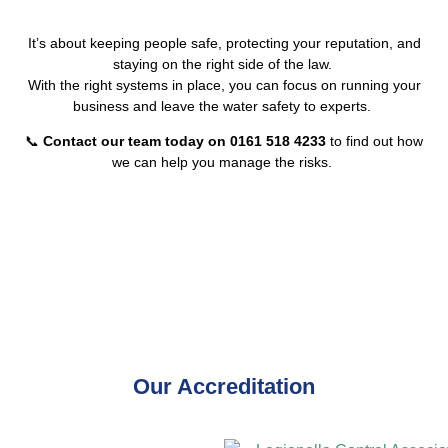
It’s about keeping people safe, protecting your reputation, and
staying on the right side of the law.
With the right systems in place, you can focus on running your
business and leave the water safety to experts.
📞
Contact our team today on 0161 518 4233
to find out how
we can help you manage the risks.
Our Accreditation