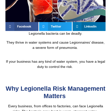
Facebook
Twitter
LinkedIn
Legionella bacteria can be deadly.
They thrive in water systems and cause Legionnaires’ disease,
a severe form of pneumonia.
If your business has any kind of water system, you have a legal
duty to control the risk.
Why Legionella Risk Management
Matters
Every business, from offices to factories, can face Legionella