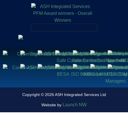
Copyright © 2026 ASH Integrated Services Ltd
Launch NW
Website by