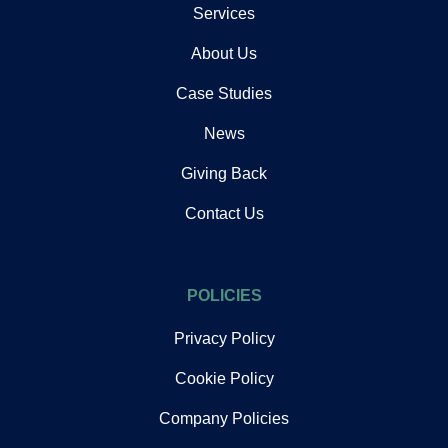
Services
About Us
Case Studies
News
Giving Back
Contact Us
POLICIES
Privacy Policy
Cookie Policy
Company Policies