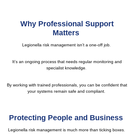
Why Professional Support
Matters
Legionella risk management isn’t a one-off job.
It’s an ongoing process that needs regular monitoring and
specialist knowledge.
By working with trained professionals, you can be confident that
your systems remain safe and compliant.
Protecting People and Business
Legionella risk management is much more than ticking boxes.