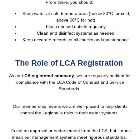
From there, you should:
Keep water at safe temperatures (below 20°C for cold,
above 60°C for hot)
Flush unused outlets regularly
Clean and disinfect systems as needed
Keep accurate records of all checks and maintenance
The Role of LCA Registration
As an
LCA registered company
, we are regularly audited for
compliance with the LCA Code of Conduct and Service
Standards.
Our membership means we are well-placed to help clients
control the Legionella risks in their water systems.
It’s not an approval or endorsement from the LCA, but it does
mean our management systems meet rigorous standards.