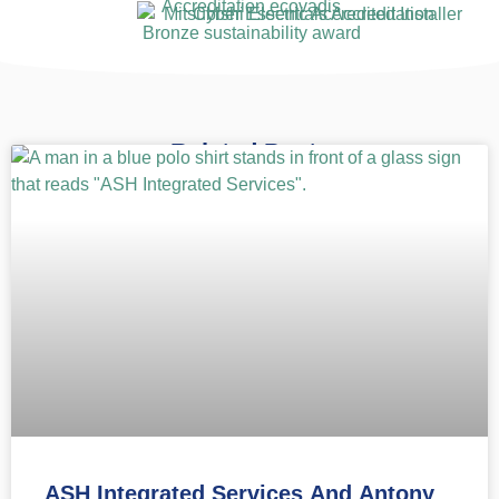
Related Posts
ASH Integrated Services And Antony