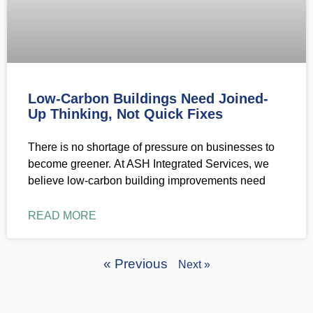
Low-Carbon Buildings Need Joined-
Up Thinking, Not Quick Fixes
There is no shortage of pressure on businesses to
become greener. At ASH Integrated Services, we
believe low-carbon building improvements need
READ MORE
« Previous
Next »