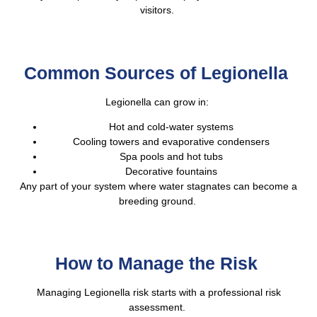
visitors.
Common Sources of Legionella
Legionella can grow in:
Hot and cold-water systems
Cooling towers and evaporative condensers
Spa pools and hot tubs
Decorative fountains
Any part of your system where water stagnates can become a
breeding ground.
How to Manage the Risk
Managing Legionella risk starts with a professional risk
assessment.