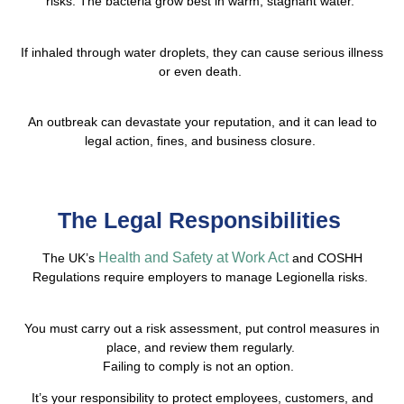
risks. The bacteria grow best in warm, stagnant water.
If inhaled through water droplets, they can cause serious illness
or even death.
An outbreak can devastate your reputation, and it can lead to
legal action, fines, and business closure.
The Legal Responsibilities
Health and Safety at Work Act
The UK’s
and COSHH
Regulations require employers to manage Legionella risks.
You must carry out a risk assessment, put control measures in
place, and review them regularly.
Failing to comply is not an option.
It’s your responsibility to protect employees, customers, and