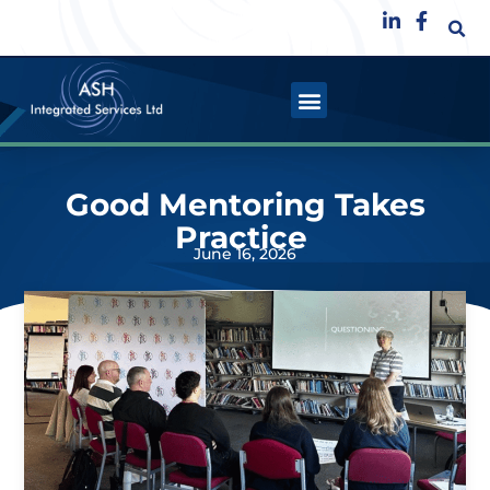
Good Mentoring Takes
Practice
June 16, 2026