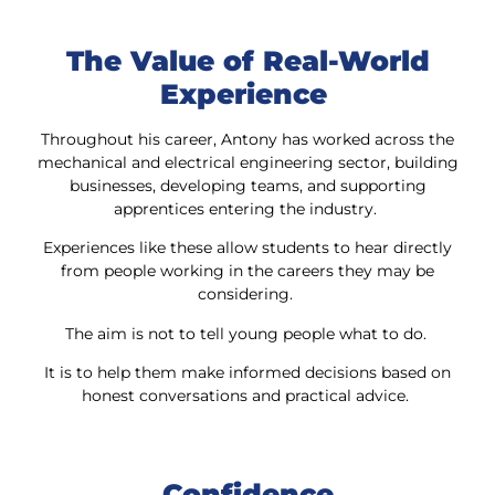
The Value of Real-World
Experience
Throughout his career, Antony has worked across the
mechanical and electrical engineering sector, building
businesses, developing teams, and supporting
apprentices entering the industry.
Experiences like these allow students to hear directly
from people working in the careers they may be
considering.
The aim is not to tell young people what to do.
It is to help them make informed decisions based on
honest conversations and practical advice.
Confidence