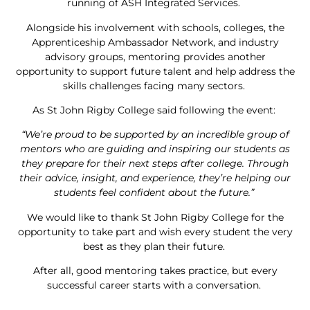
running of ASH Integrated Services.
Alongside his involvement with schools, colleges, the
Apprenticeship Ambassador Network, and industry
advisory groups, mentoring provides another
opportunity to support future talent and help address the
skills challenges facing many sectors.
As St John Rigby College said following the event:
“We’re proud to be supported by an incredible group of
mentors who are guiding and inspiring our students as
they prepare for their next steps after college. Through
their advice, insight, and experience, they’re helping our
students feel confident about the future.”
We would like to thank St John Rigby College for the
opportunity to take part and wish every student the very
best as they plan their future.
After all, good mentoring takes practice, but every
successful career starts with a conversation.