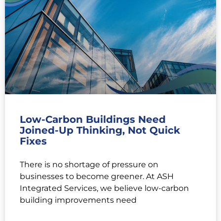
Low-Carbon Buildings Need
Joined-Up Thinking, Not Quick
Fixes
There is no shortage of pressure on
businesses to become greener. At ASH
Integrated Services, we believe low-carbon
building improvements need