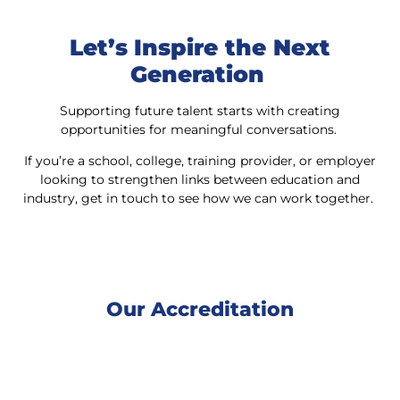
Let’s Inspire the Next
Generation
Supporting future talent starts with creating
opportunities for meaningful conversations.
If you’re a school, college, training provider, or employer
looking to strengthen links between education and
industry, get in touch to see how we can work together.
Our Accreditation