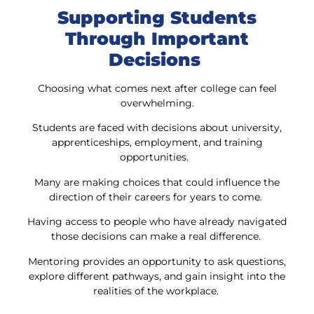
Supporting Students
Through Important
Decisions
Choosing what comes next after college can feel
overwhelming.
Students are faced with decisions about university,
apprenticeships, employment, and training
opportunities.
Many are making choices that could influence the
direction of their careers for years to come.
Having access to people who have already navigated
those decisions can make a real difference.
Mentoring provides an opportunity to ask questions,
explore different pathways, and gain insight into the
realities of the workplace.