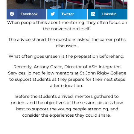
Facebook
Twitter
LinkedIn
When people think about mentoring, they often focus on
the conversation itself.
The advice shared, the questions asked, the career paths
discussed.
What often goes unseen is the preparation beforehand.
Recently, Antony Grace, Director of ASH Integrated
Services, joined fellow mentors at St John Rigby College
to support students as they prepare for their next steps
after education.
Before the students arrived, mentors gathered to
understand the objectives of the session, discuss how
best to support the young people attending, and
consider the experiences they could share.