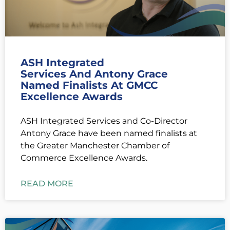
ASH Integrated
Services And Antony Grace
Named Finalists At GMCC
Excellence Awards
ASH Integrated Services and Co-Director
Antony Grace have been named finalists at
the Greater Manchester Chamber of
Commerce Excellence Awards.
READ MORE