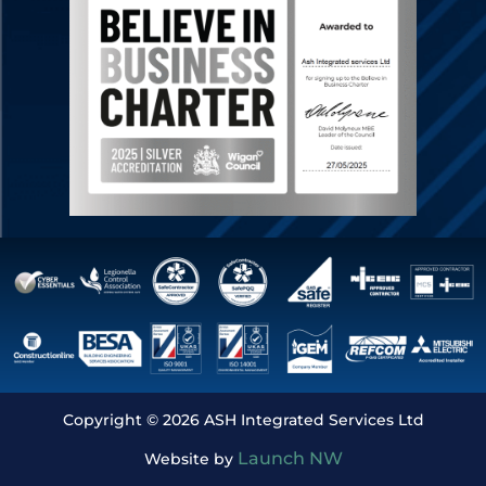
Copyright © 2026 ASH Integrated Services Ltd
Launch NW
Website by