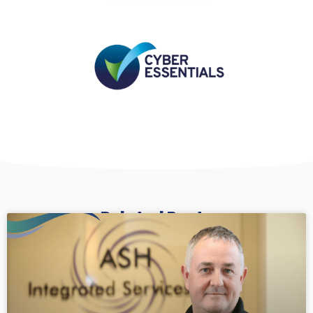
Related Posts