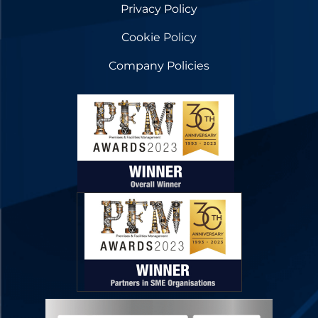
Privacy Policy
Cookie Policy
Company Policies