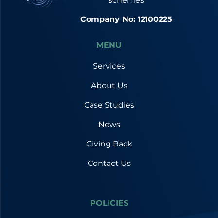
schemes
Company No: 12100225
MENU
Services
About Us
Case Studies
News
Giving Back
Contact Us
POLICIES