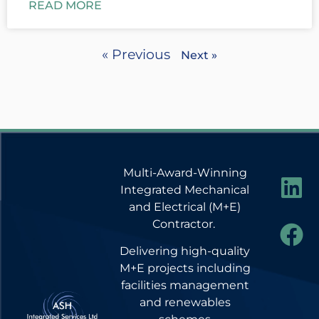
READ MORE
« Previous
Next »
Multi-Award-Winning
Integrated Mechanical
and Electrical (M+E)
Contractor.
Delivering high-quality
M+E projects including
facilities management
and renewables