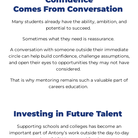
Comes From Conversation
Many students already have the ability, ambition, and
potential to succeed.
Sometimes what they need is reassurance.
A conversation with someone outside their immediate
circle can help build confidence, challenge assumptions,
and open their eyes to opportunities they may not have
considered.
That is why mentoring remains such a valuable part of
careers education.
Investing in Future Talent
Supporting schools and colleges has become an
important part of Antony’s work outside the day-to-day