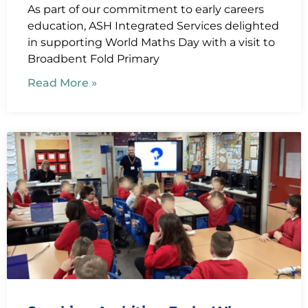
As part of our commitment to early careers
education, ASH Integrated Services delighted
in supporting World Maths Day with a visit to
Broadbent Fold Primary
Read More »