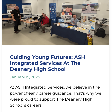
Guiding Young Futures: ASH
Integrated Services At The
Deanery High School
January 15, 2025
At ASH Integrated Services, we believe in the
power of early career guidance. That’s why we
were proud to support The Deanery High
School’s careers