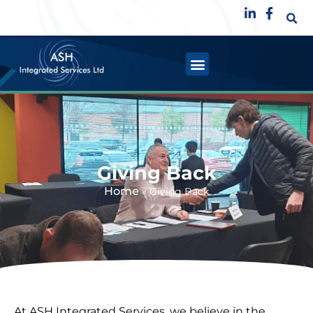
Giving Back
Home
»
Giving Back
At ASH Integrated Services, we believe in the