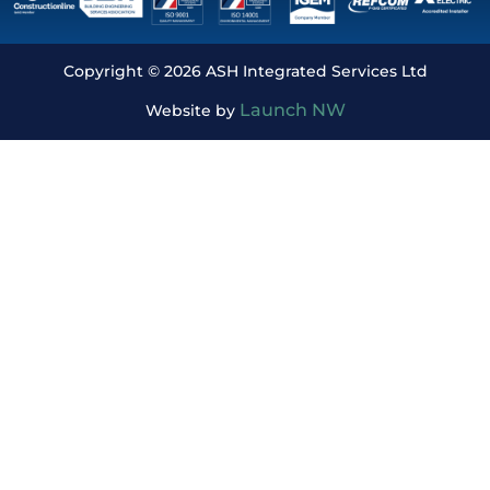
Copyright © 2026 ASH Integrated Services Ltd
Launch NW
Website by