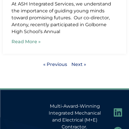
At ASH Integrated Services, we understand
the importance of guiding young minds
toward promising futures. Our co-director,
Antony, recently participated in Golborne
High School’s Annual
Read More »
« Previous
Next »
Multi-Award-Winning
Integrated Mechanical
and Electrical (M+E)
Contractor.