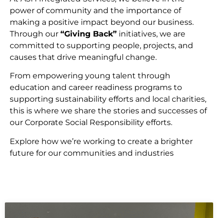
power of community and the importance of
making a positive impact beyond our business.
Through our
“Giving Back”
initiatives, we are
committed to supporting people, projects, and
causes that drive meaningful change.
From empowering young talent through
education and career readiness programs to
supporting sustainability efforts and local charities,
this is where we share the stories and successes of
our Corporate Social Responsibility efforts.
Explore how we’re working to create a brighter
future for our communities and industries