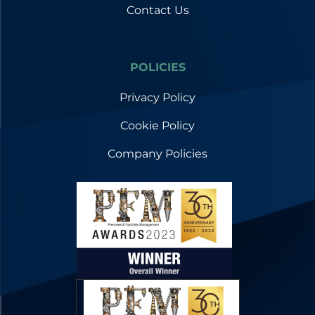
Contact Us
POLICIES
Privacy Policy
Cookie Policy
Company Policies