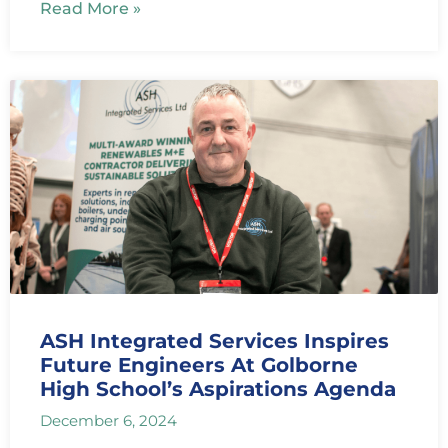
Read More »
ASH Integrated Services Inspires
Future Engineers At Golborne
High School’s Aspirations Agenda
December 6, 2024