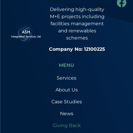
Delivering high-quality
M+E projects including
facilities management
and renewables
schemes
Company No: 12100225
MENU
Services
About Us
Case Studies
News
Giving Back