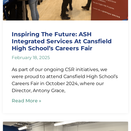
Inspiring The Future: ASH
Integrated Services At Cansfield
High School’s Careers Fair
February 18, 2025
As part of our ongoing CSR initiatives, we
were proud to attend Cansfield High School’s
Careers Fair in October 2024, where our
Director, Antony Grace,
Read More »