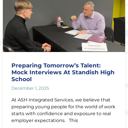
Preparing Tomorrow’s Talent:
Mock Interviews At Standish High
School
December 1, 2025
At ASH Integrated Services, we believe that
preparing young people for the world of work
starts with confidence and exposure to real
employer expectations. This