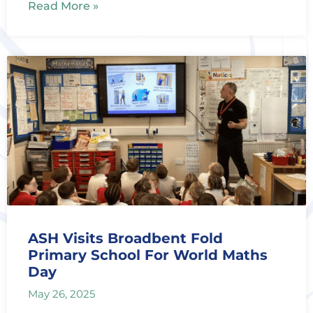
Read More »
ASH Visits Broadbent Fold
Primary School For World Maths
Day
May 26, 2025