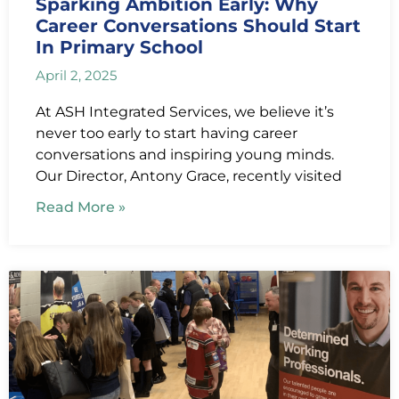
Sparking Ambition Early: Why
Career Conversations Should Start
In Primary School
April 2, 2025
At ASH Integrated Services, we believe it’s
never too early to start having career
conversations and inspiring young minds.
Our Director, Antony Grace, recently visited
Read More »