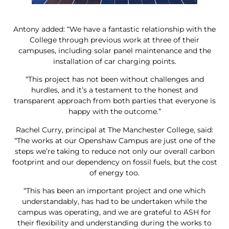
Antony added: “We have a fantastic relationship with the
College through previous work at three of their
campuses, including solar panel maintenance and the
installation of car charging points.
“This project has not been without challenges and
hurdles, and it’s a testament to the honest and
transparent approach from both parties that everyone is
happy with the outcome.”
Rachel Curry, principal at The Manchester College, said:
“The works at our Openshaw Campus are just one of the
steps we’re taking to reduce not only our overall carbon
footprint and our dependency on fossil fuels, but the cost
of energy too.
“This has been an important project and one which
understandably, has had to be undertaken while the
campus was operating, and we are grateful to ASH for
their flexibility and understanding during the works to