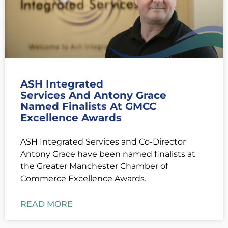
ASH Integrated
Services And Antony Grace
Named Finalists At GMCC
Excellence Awards
ASH Integrated Services and Co-Director
Antony Grace have been named finalists at
the Greater Manchester Chamber of
Commerce Excellence Awards.
READ MORE