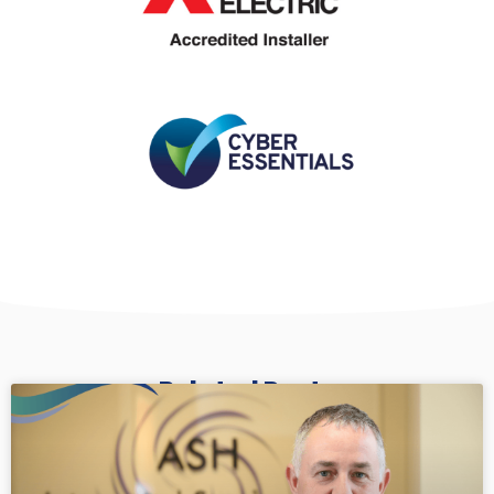
Related Posts