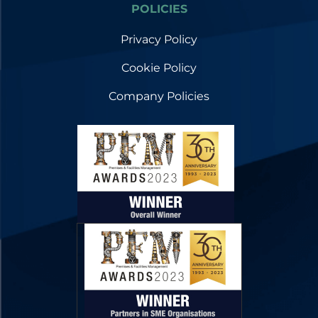
POLICIES
Privacy Policy
Cookie Policy
Company Policies