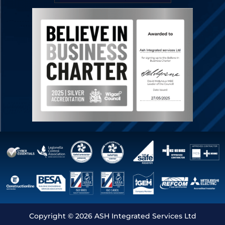
Copyright © 2026 ASH Integrated Services Ltd