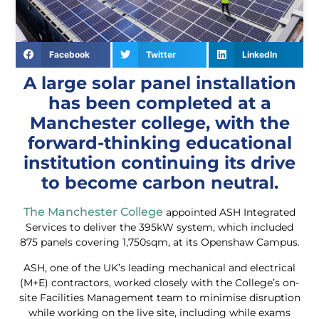
Facebook
Twitter
LinkedIn
A large solar panel installation
has been completed at a
Manchester college, with the
forward-thinking educational
institution continuing its drive
to become carbon neutral.
The Manchester College
appointed ASH Integrated
Services to deliver the 395kW system, which included
875 panels covering 1,750sqm, at its Openshaw Campus.
ASH, one of the UK’s leading mechanical and electrical
(M+E) contractors, worked closely with the College’s on-
site Facilities Management team to minimise disruption
while working on the live site, including while exams