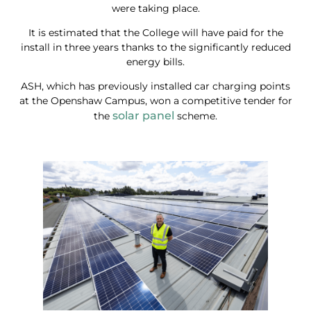
were taking place.
It is estimated that the College will have paid for the
install in three years thanks to the significantly reduced
energy bills.
ASH, which has previously installed car charging points
at the Openshaw Campus, won a competitive tender for
solar panel
the
scheme.