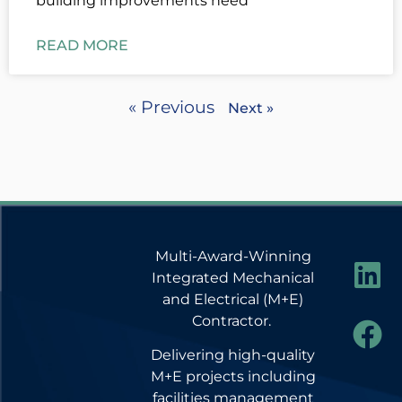
building improvements need
READ MORE
« Previous
Next »
Multi-Award-Winning
Integrated Mechanical
and Electrical (M+E)
Contractor.
Delivering high-quality
M+E projects including
facilities management