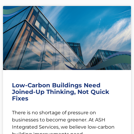
Low-Carbon Buildings Need
Joined-Up Thinking, Not Quick
Fixes
There is no shortage of pressure on
businesses to become greener. At ASH
Integrated Services, we believe low-carbon