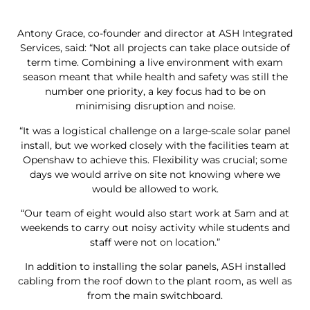
Antony Grace, co-founder and director at ASH Integrated
Services, said: “Not all projects can take place outside of
term time. Combining a live environment with exam
season meant that while health and safety was still the
number one priority, a key focus had to be on
minimising disruption and noise.
“It was a logistical challenge on a large-scale solar panel
install, but we worked closely with the facilities team at
Openshaw to achieve this. Flexibility was crucial; some
days we would arrive on site not knowing where we
would be allowed to work.
“Our team of eight would also start work at 5am and at
weekends to carry out noisy activity while students and
staff were not on location.”
In addition to installing the solar panels, ASH installed
cabling from the roof down to the plant room, as well as
from the main switchboard.