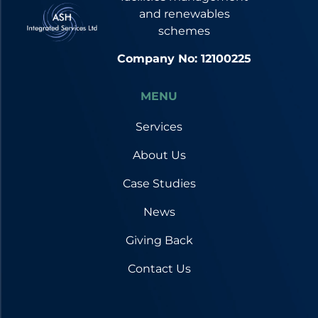
and renewables
schemes
Company No: 12100225
MENU
Services
About Us
Case Studies
News
Giving Back
Contact Us