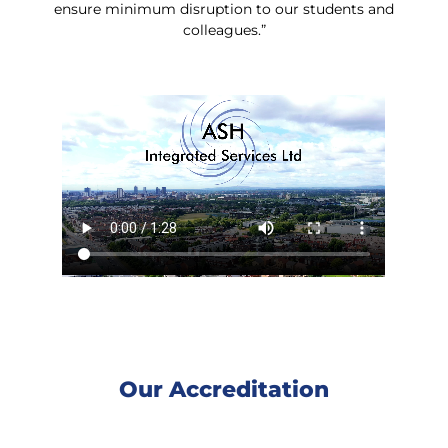
ensure minimum disruption to our students and
colleagues.”
Our Accreditation