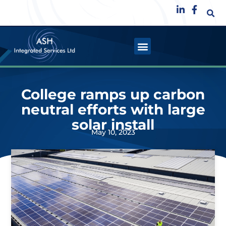
College ramps up carbon
neutral efforts with large
solar install
May 10, 2023