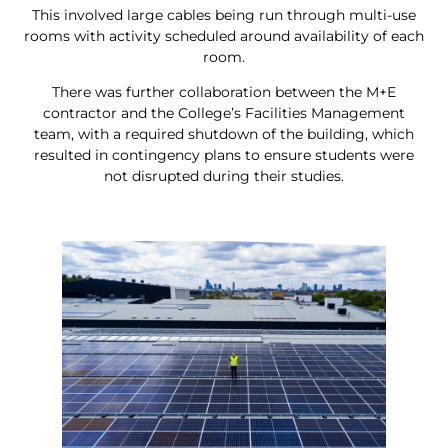
This involved large cables being run through multi-use
rooms with activity scheduled around availability of each
room.
There was further collaboration between the M+E
contractor and the College’s Facilities Management
team, with a required shutdown of the building, which
resulted in contingency plans to ensure students were
not disrupted during their studies.