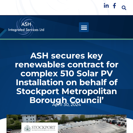
ASH secures key
renewables contract for
complex 510 Solar PV
Installation on behalf of
Stockport Metropolitan
Borough Council’
April 30, 2024