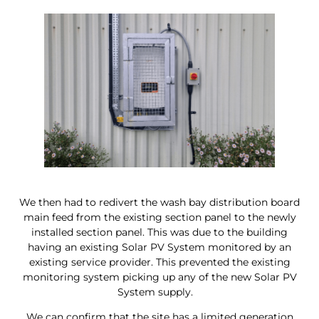
We then had to redivert the wash bay distribution board
main feed from the existing section panel to the newly
installed section panel. This was due to the building
having an existing Solar PV System monitored by an
existing service provider. This prevented the existing
monitoring system picking up any of the new Solar PV
System supply.
We can confirm that the site has a limited generation