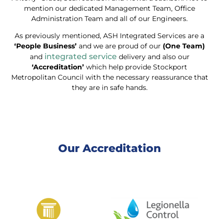
mention our dedicated Management Team, Office
Administration Team and all of our Engineers.
As previously mentioned, ASH Integrated Services are a
‘People Business’
and we are proud of our
(One Team)
integrated service
and
delivery and also our
‘Accreditation’
which help provide Stockport
Metropolitan Council with the necessary reassurance that
they are in safe hands.
Our Accreditation