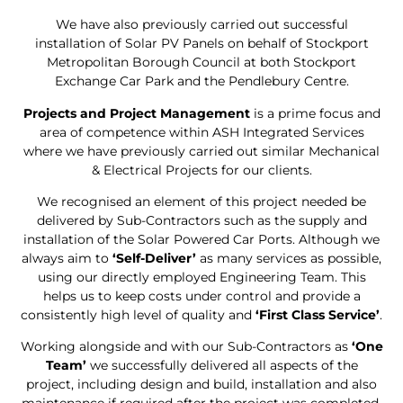
We have also previously carried out successful
installation of Solar PV Panels on behalf of Stockport
Metropolitan Borough Council at both Stockport
Exchange Car Park and the Pendlebury Centre.
Projects and Project Management
is a prime focus and
area of competence within ASH Integrated Services
where we have previously carried out similar Mechanical
& Electrical Projects for our clients.
We recognised an element of this project needed be
delivered by Sub-Contractors such as the supply and
installation of the Solar Powered Car Ports. Although we
always aim to
‘Self-Deliver’
as many services as possible,
using our directly employed Engineering Team. This
helps us to keep costs under control and provide a
consistently high level of quality and
‘First Class Service’
.
Working alongside and with our Sub-Contractors as
‘One
Team’
we successfully delivered all aspects of the
project, including design and build, installation and also