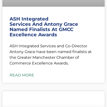
ASH Integrated
Services And Antony Grace
Named Finalists At GMCC
Excellence Awards
ASH Integrated Services and Co-Director
Antony Grace have been named finalists at
the Greater Manchester Chamber of
Commerce Excellence Awards.
READ MORE