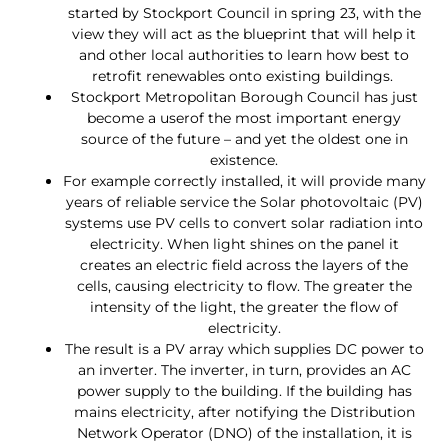
started by Stockport Council in spring 23, with the
view they will act as the blueprint that will help it
and other local authorities to learn how best to
retrofit renewables onto existing buildings.
Stockport Metropolitan Borough Council has just
become a userof the most important energy
source of the future – and yet the oldest one in
existence.
For example correctly installed, it will provide many
years of reliable service the Solar photovoltaic (PV)
systems use PV cells to convert solar radiation into
electricity. When light shines on the panel it
creates an electric field across the layers of the
cells, causing electricity to flow. The greater the
intensity of the light, the greater the flow of
electricity.
The result is a PV array which supplies DC power to
an inverter. The inverter, in turn, provides an AC
power supply to the building. If the building has
mains electricity, after notifying the Distribution
Network Operator (DNO) of the installation, it is