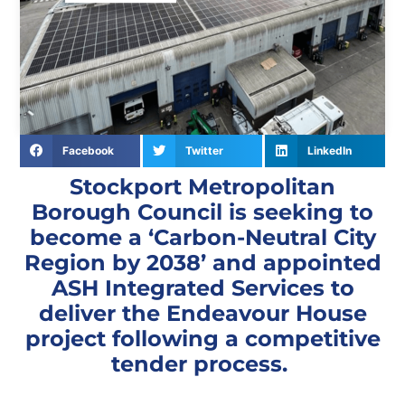
Facebook
Twitter
LinkedIn
Stockport Metropolitan
Borough Council is seeking to
become a ‘Carbon-Neutral City
Region by 2038’ and appointed
ASH Integrated Services to
deliver the Endeavour House
project following a competitive
tender process.