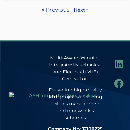
« Previous
Next »
Multi-Award-Winning
Integrated Mechanical
and Electrical (M+E)
Contractor.
Delivering high-quality
M+E projects including
facilities management
and renewables
schemes
Company No: 12100225