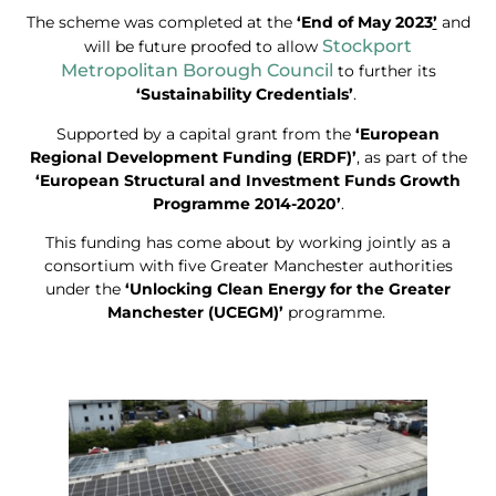
The scheme was completed at the
‘End of May 2023
’
and
Stockport
will be future proofed to allow
Metropolitan Borough Council
to further its
‘Sustainability Credentials’
.
Supported by a capital grant from the
‘European
Regional Development Funding (ERDF)’
, as part of the
‘European Structural and Investment Funds Growth
Programme 2014-2020’
.
This funding has come about by working jointly as a
consortium with five Greater Manchester authorities
under the
‘Unlocking Clean Energy for the Greater
Manchester (UCEGM)’
programme.