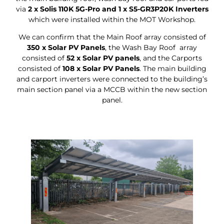
via
2 x Solis 110K 5G-Pro and 1 x S5-GR3P20K Inverters
which were installed within the MOT Workshop.
We can confirm that the Main Roof array consisted of
350 x Solar PV Panels
, the Wash Bay Roof array
consisted of
52 x Solar PV panels
, and the Carports
consisted of
108 x Solar PV Panels
. The main building
and carport inverters were connected to the building’s
main section panel via a MCCB within the new section
panel.