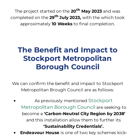
th
The project started on the
20
May 2023
and was
th
completed on the
29
July 2023,
with the which took
approximately
10 Weeks
to final completion.
The Benefit and Impact to
Stockport Metropolitan
Borough Council
We can confirm the benefit and impact to Stockport
Metropolitan Brough Council are as follows:
Stockport
As previously mentioned
Metropolitan Borough Council
are seeking to
become a
‘Carbon-Neutral City Region by 2038’
and this installation allow them to further its
‘Sustainability Credentials’.
Endeavour House
is one of two key schemes kick-