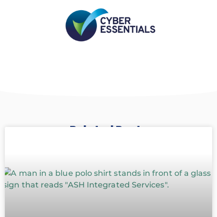
Related Posts