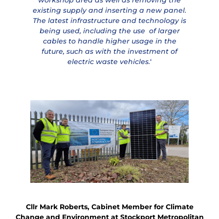
existing supply and inserting a new panel.
The latest infrastructure and technology is
being used, including the use of larger
cables to handle higher usage in the
future, such as with the investment of
electric waste vehicles.
‘
Cllr Mark Roberts, Cabinet Member for Climate
Change and Environment at Stockport Metropolitan