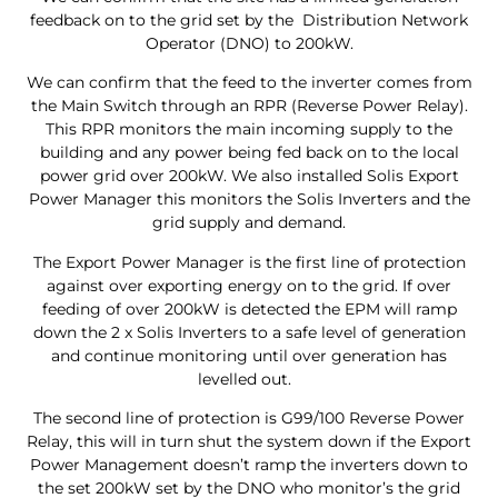
feedback on to the grid set by the Distribution Network
Operator (DNO) to 200kW.
We can confirm that the feed to the inverter comes from
the Main Switch through an RPR (Reverse Power Relay).
This RPR monitors the main incoming supply to the
building and any power being fed back on to the local
power grid over 200kW. We also installed Solis Export
Power Manager this monitors the Solis Inverters and the
grid supply and demand.
The Export Power Manager is the first line of protection
against over exporting energy on to the grid. If over
feeding of over 200kW is detected the EPM will ramp
down the 2 x Solis Inverters to a safe level of generation
and continue monitoring until over generation has
levelled out.
The second line of protection is G99/100 Reverse Power
Relay, this will in turn shut the system down if the Export
Power Management doesn’t ramp the inverters down to
the set 200kW set by the DNO who monitor’s the grid