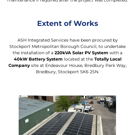
maintenance if required after the project was completed.
Extent of Works
ASH Integrated Services have been procured by
Stockport Metropolitan Borough Council, to undertake
the Installation of a
220kVA Solar PV System
with a
40kW Battery System
located at the
Totally Local
Company
site at Endeavour House, Bredbury Park Way,
Bredbury, Stockport SK6 2SN.