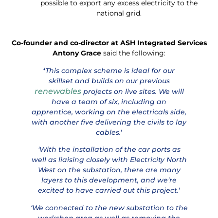
possible to export any excess electricity to the
national grid.
Co-founder and co-director at ASH Integrated Services
Antony Grace
said the following:
‘
This complex scheme is ideal for our
skillset and builds on our previous
renewables
projects on live sites. We will
have a team of six, including an
apprentice, working on the electricals side,
with another five delivering the civils to lay
cables.
‘
‘With the installation of the car ports as
well as liaising closely with Electricity North
West on the substation, there are many
layers to this development, and we’re
excited to have carried out this project.
‘
‘We connected to the new substation to the
workshop area as well as removing the