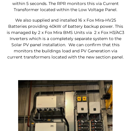
within 5 seconds. The RPR monitors this via Current
Transformer located within the Low Voltage Panel.
We also supplied and installed 16 x Fox Mira-HV25
Batteries providing 40kW of battery backup power. This
is managed by 2 x Fox Mira BMS Units via 2 x Fox H3/AC3
Inverters which is a completely separate system to the
Solar PV panel installation. We can confirm that this
monitors the buildings load and PV Generation via
current transformers located with the new section panel.