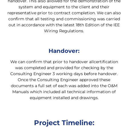
handover. This also allowed for the demonstration of the
system and equipment to the client and their
representative prior to contract completion. We can also
confirm that all testing and commissioning was carried
out in accordance with the latest 18th Edition of the IEE
Wiring Regulations.
Handover:
We can confirm that prior to handover allcertification
was completed and provided for checking by the
Consulting Engineer 3 working days before handover.
Once the Consulting Engineer approved these
documents a full set of each was added into the O&M
Manuals which included all technical information of
equipment installed and drawings.
Project Timeline: