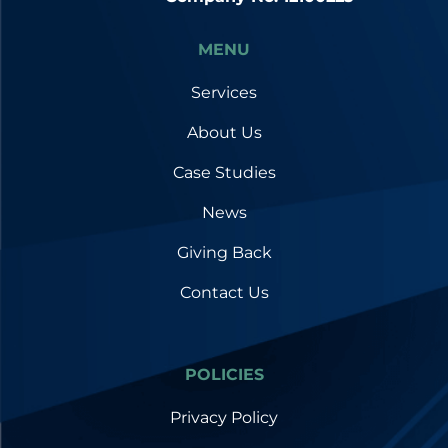
MENU
Services
About Us
Case Studies
News
Giving Back
Contact Us
POLICIES
Privacy Policy