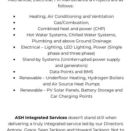
follows:
Heating, Air Conditioning and Ventilation
Gas/Combustion,
Combined heat and power (CHP)
Hot Water Systems, Chilled Water Systems,
Plumbing and above Ground Drainage
Electrical – Lighting, LED Lighting, Power (Single
phase and three phase)
Stand-by Systems (Uninterrupted power supply
and generators)
Data Points and BMS
Renewable – Underfloor Heating, Hydrogen Boilers
and Air Source Heat Pumps
Renewable – PV Solar Panels, Battery Storage and
Car Charging Points
ASH Integrated Services
doesn’t stand still when
delivering a truly integrated service led by our Directors
Antony Grace, Sean Jackson and Howard Jackson. Not to