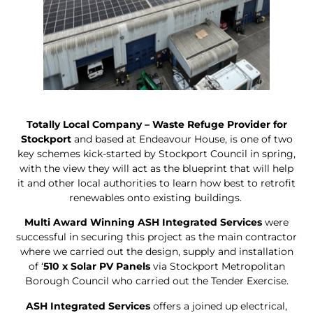
Totally Local Company – Waste Refuge Provider for
Stockport
and based at Endeavour House, is one of two
key schemes kick-started by Stockport Council in spring,
with the view they will act as the blueprint that will help
it and other local authorities to learn how best to retrofit
renewables onto existing buildings.
Multi Award Winning ASH Integrated Services
were
successful in securing this project as the main contractor
where we carried out the design, supply and installation
of ‘
510 x Solar PV Panels
via Stockport Metropolitan
Borough Council who carried out the Tender Exercise.
ASH Integrated Services
offers a joined up electrical,