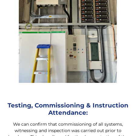
Testing, Commissioning & Instruction
Attendance:
We can confirm that commissioning of all systems,
witnessing and inspection was carried out prior to