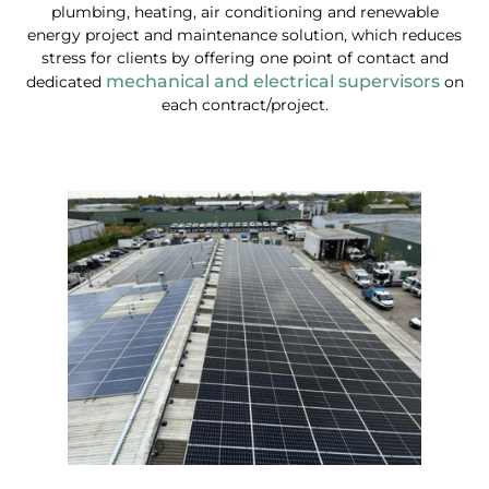
plumbing, heating, air conditioning and renewable
energy project and maintenance solution, which reduces
stress for clients by offering one point of contact and
mechanical and electrical supervisors
dedicated
on
each contract/project.