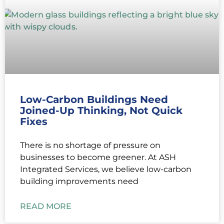
Low-Carbon Buildings Need
Joined-Up Thinking, Not Quick
Fixes
There is no shortage of pressure on
businesses to become greener. At ASH
Integrated Services, we believe low-carbon
building improvements need
READ MORE