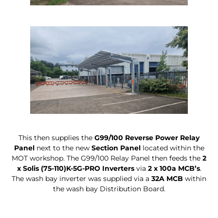
This then supplies the
G99/100 Reverse Power Relay
Panel
next to the new
Section Panel
located within the
MOT workshop. The G99/100 Relay Panel then feeds the
2
x Solis (75-110)K-5G-PRO Inverters
via
2 x 100a MCB’s
.
The wash bay inverter was supplied via a
32A MCB
within
the wash bay Distribution Board.