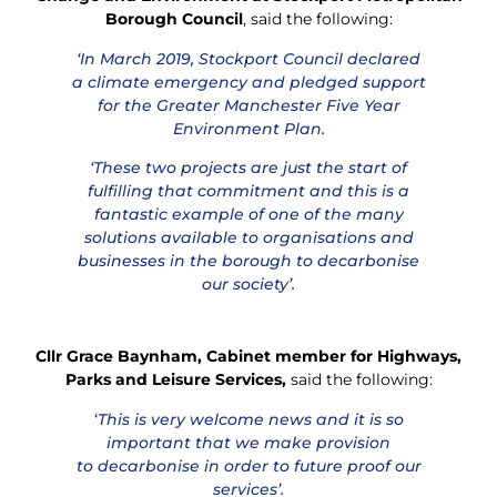
Borough Council
, said the following:
‘In March 2019, Stockport Council declared
a climate emergency and pledged support
for the Greater Manchester Five Year
Environment Plan.
‘These two projects are just the start of
fulfilling that commitment and this is a
fantastic example of one of the many
solutions available to organisations and
businesses in the borough to decarbonise
our society’.
Cllr Grace Baynham, Cabinet member for Highways,
Parks and Leisure Services,
said the following:
‘
This is very welcome news and it is so
important that we make provision
to decarbonise in order to future proof our
services’.