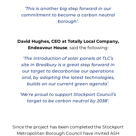
‘This is another big step forward in our
commitment to become a carbon neutral
borough’.
David Hughes, CEO at Totally Local Company,
Endeavour House
, said the following:
‘The introduction of solar panels at TLC’s
site in Bredbury is a great step forward in
our target to decarbonise our operations
and, by adopting the latest technologies,
builds on our current green agenda’.
‘We’re proud to support Stockport Council’s
target to be carbon neutral by 2038’.
Since the project has been completed the Stockport
Metropolitan Borough Council have invited ASH