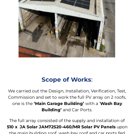
Scope of Works
:
We carried out the Design, Installation, Verification, Test,
Commission and set to work the full PV array on 2 roofs,
one is the
‘Main Garage Building’
with a ‘
Wash Bay
Building’
and Car Ports.
The full array consisted of the supply and installation of
510 x JA Solar JAM72S20-460/MR Solar PV Panels
upon
the main building roof, wash bay roof and car ports fed