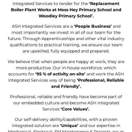
Integrated Services to tender for the
‘Replacement
Boiler Plant Works at Moss Hey Primary School and
Woodley Primary School’.
ASH Integrated Services are a
‘People Business’
and
most importantly we invest in all of our team for the
future. Through Apprenticeships and other vital industry
qualifications to practical training, we ensure our team
are upskilled, fully equipped and prepared.
We believe that when people are happy at work, they are
more productive. Our in-house workforce, which
accounts for
‘95 % of activity on-site’
and work the ASH
Integrated Services way of being
‘Professional, Reliable
and Friendly’.
Professional, reliable and friendly have become part of
our embedded culture and become ASH Integrated
Services
‘Core Values’.
Our self-delivery ability/capabilities, with a proven
integrated solution are
‘Unique’
and our expertise in
Mechanical, Electrical, FM Maintenance & Projects are as