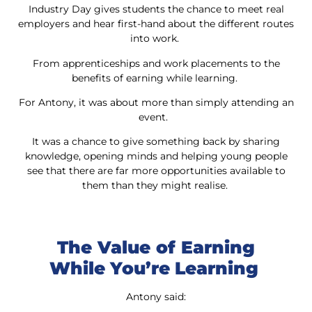
Industry Day gives students the chance to meet real
employers and hear first-hand about the different routes
into work.
From apprenticeships and work placements to the
benefits of earning while learning.
For Antony, it was about more than simply attending an
event.
It was a chance to give something back by sharing
knowledge, opening minds and helping young people
see that there are far more opportunities available to
them than they might realise.
The Value of Earning
While You’re Learning
Antony said: