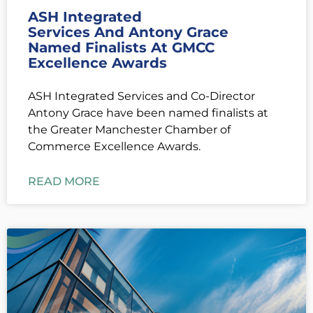
ASH Integrated
Services And Antony Grace
Named Finalists At GMCC
Excellence Awards
ASH Integrated Services and Co-Director
Antony Grace have been named finalists at
the Greater Manchester Chamber of
Commerce Excellence Awards.
READ MORE