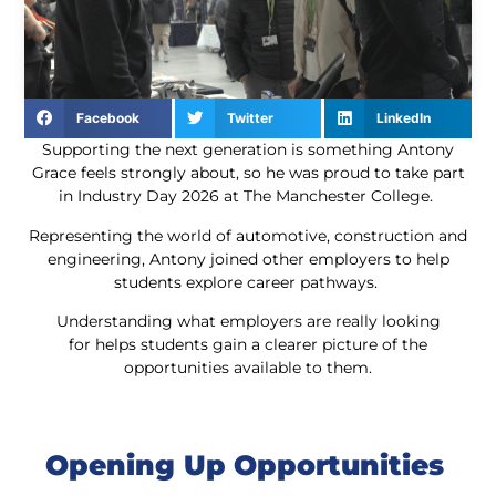
Facebook
Twitter
LinkedIn
Supporting the next generation is something Antony
Grace feels strongly about, so he was proud to take part
in Industry Day 2026 at The Manchester College.
Representing the world of automotive, construction and
engineering, Antony joined other employers to help
students explore career pathways.
Understanding what employers are really looking
for helps students gain a clearer picture of the
opportunities available to them.
Opening Up Opportunities