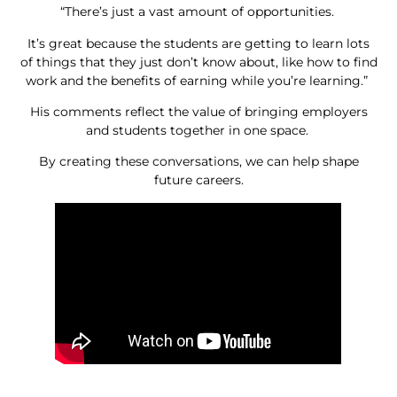
“There’s just a vast amount of opportunities.
It’s great because the students are getting to learn lots
of things that they just don’t know about, like how to find
work and the benefits of earning while you’re learning.”
His comments reflect the value of bringing employers
and students together in one space.
By creating these conversations, we can help shape
future careers.