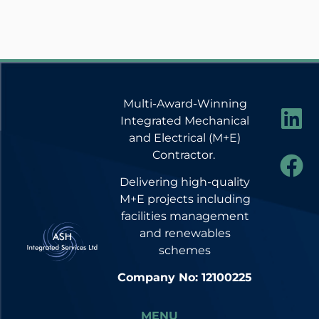
Multi-Award-Winning
Integrated Mechanical
and Electrical (M+E)
Contractor.
Delivering high-quality
M+E projects including
facilities management
and renewables
schemes
Company No: 12100225
MENU