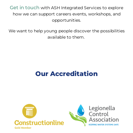
Get in touch
with ASH Integrated Services to explore
how we can support careers events, workshops, and
opportunities.
We want to help young people discover the possibilities
available to them.
Our Accreditation