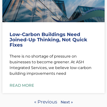
Low-Carbon Buildings Need
Joined-Up Thinking, Not Quick
Fixes
There is no shortage of pressure on
businesses to become greener. At ASH
Integrated Services, we believe low-carbon
building improvements need
READ MORE
« Previous
Next »