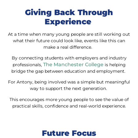
Giving Back Through
Experience
At a time when many young people are still working out
what their future could look like, events like this can
make a real difference.
By connecting students with employers and industry
The Manchester College
professionals,
is helping
bridge the gap between education and employment.
For Antony, being involved was a simple but meaningful
way to support the next generation.
This encourages more young people to see the value of
practical skills, confidence and real-world experience.
Future Focus