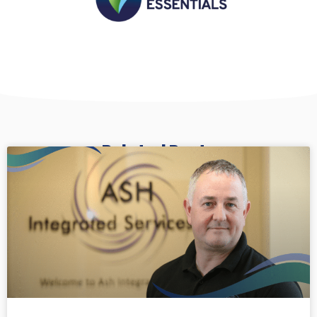
Related Posts