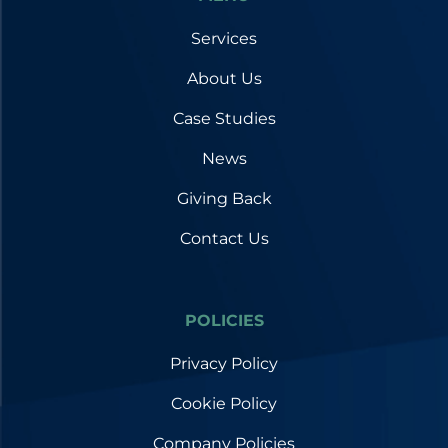
Services
About Us
Case Studies
News
Giving Back
Contact Us
POLICIES
Privacy Policy
Cookie Policy
Company Policies