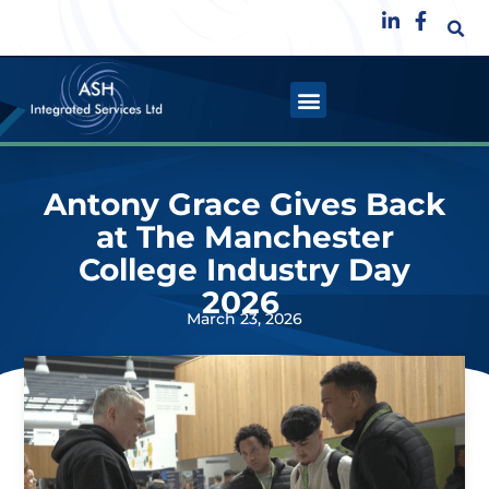
Antony Grace Gives Back
at The Manchester
College Industry Day
2026
March 23, 2026